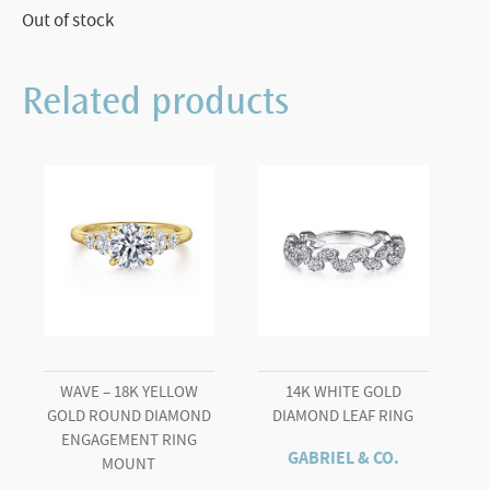
Out of stock
Related products
WAVE – 18K YELLOW
14K WHITE GOLD
GOLD ROUND DIAMOND
DIAMOND LEAF RING
ENGAGEMENT RING
GABRIEL & CO.
MOUNT