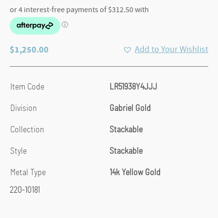
$
1,250.00
Add to Your Wishlist
Item Code
LR51938Y4JJJ
Division
Gabriel Gold
Collection
Stackable
Style
Stackable
Metal Type
14k Yellow Gold
220-10181