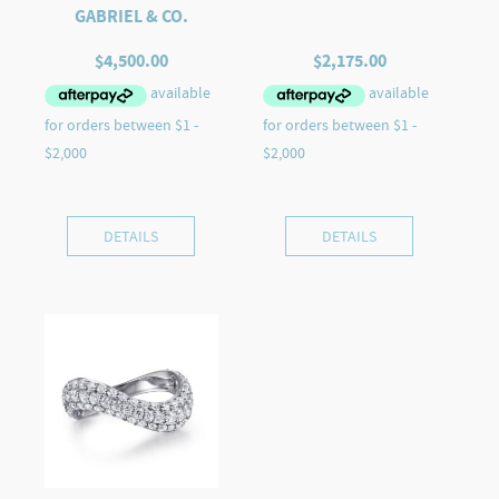
GABRIEL & CO.
$
4,500.00
$
2,175.00
DETAILS
DETAILS