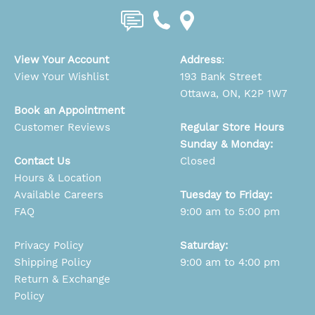
View Your Account
Address
:
View Your Wishlist
193 Bank Street
Ottawa, ON, K2P 1W7
Book an Appointment
Customer Reviews
Regular Store Hours
Sunday & Monday:
Contact Us
Closed
Hours & Location
Available Careers
Tuesday to Friday:
FAQ
9:00 am to 5:00 pm
Privacy Policy
Saturday:
Shipping Policy
9:00 am to 4:00 pm
Return & Exchange
Policy