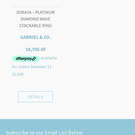
SORAYA – PLATINUM
DIAMOND WAVE
STACKABLE RING
GABRIEL & CO.
$
6,700.00
DETAILS
Subscribe to our Email List Below