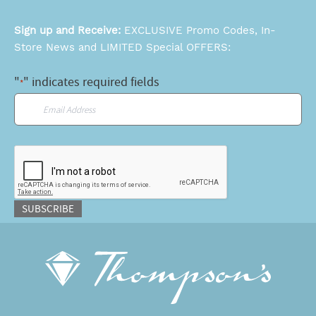
Sign up and Receive:
EXCLUSIVE Promo Codes, In-
Store News and LIMITED Special OFFERS:
"
" indicates required fields
*
Email
*
CAPTCHA
SUBSCRIBE