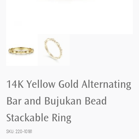
14K Yellow Gold Alternating
Bar and Bujukan Bead
Stackable Ring
SKU:
220-10181