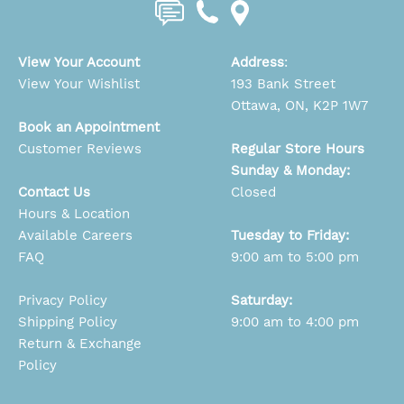
View Your Account
Address
:
View Your Wishlist
193 Bank Street
Ottawa, ON, K2P 1W7
Book an Appointment
Customer Reviews
Regular Store Hours
Sunday & Monday:
Contact Us
Closed
Hours & Location
Available Careers
Tuesday to Friday:
FAQ
9:00 am to 5:00 pm
Privacy Policy
Saturday:
Shipping Policy
9:00 am to 4:00 pm
Return & Exchange
Policy