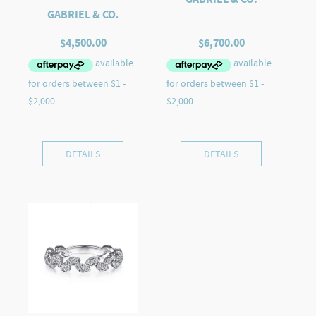
GABRIEL & CO.
$
4,500.00
$
6,700.00
DETAILS
DETAILS