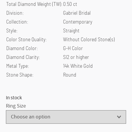
Total Diamond Weight (TW)
:
0.50 ct
Division
:
Gabriel Bridal
Collection
:
Contemporary
Style
:
Straight
Color Stone Quality
:
Without Colored Stone(s)
Diamond Color
:
G-H Color
Diamond Clarity
:
SI2 or higher
Metal Type
:
14k White Gold
Stone Shape
:
Round
In stock
Ring Size