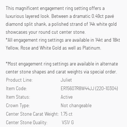
was:
is:
This magnificent engagement ring setting offers a
$7,750.00.
$6,825.00.
luxurious layered look. Between a dramatic 0.49ct
pavé
diamond split shank, a polished strand of 14k white gold
showcases your round cut center stone.
*All engagement ring settings are available in 14kt and 18kt
Yellow, Rose and White Gold as well as Platinum.
*Most engagement ring settings are available in alternate
center stone shapes and carat weights via special order.
Product Line
:
Juliet
Item Code
:
ER15607R8W44JJ (220-10304)
Item Status
:
Active
Crown Type
:
Not changeable
Center Stone Carat Weight
:
1.75 ct
Center Stone Quality
:
VS1/ G