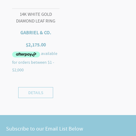
14K WHITE GOLD
DIAMOND LEAF RING
GABRIEL & CO.
$
2,175.00
DETAILS
Subscribe to our Email List Below