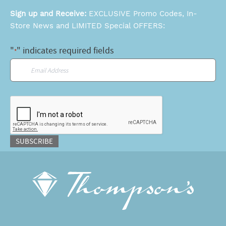
Sign up and Receive:
EXCLUSIVE Promo Codes, In-
Store News and LIMITED Special OFFERS:
"
" indicates required fields
*
Email
*
CAPTCHA
SUBSCRIBE