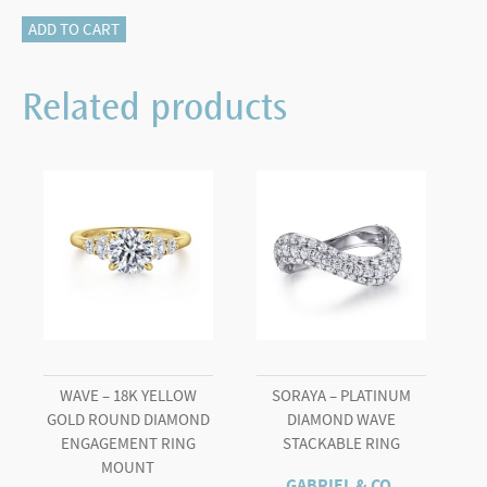
14K
ADD TO CART
White
Gold
Related products
Round
Diamond
Engagement
Ring
quantity
WAVE – 18K YELLOW
SORAYA – PLATINUM
GOLD ROUND DIAMOND
DIAMOND WAVE
ENGAGEMENT RING
STACKABLE RING
MOUNT
GABRIEL & CO.