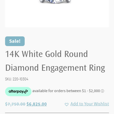
Sale!
14K White Gold Round
Diamond Engagement Ring
SKU:
220-10304
Original
Current
$
7,750.00
$
6,825.00
Add to Your Wishlist
price
price