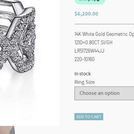
$
6,200.00
14K White Gold Geometric O
121D=0.80CT SI/GH
LR51726W44JJ
220-10160
In stock
Ring Size
14K
ADD TO CART
White
Gold