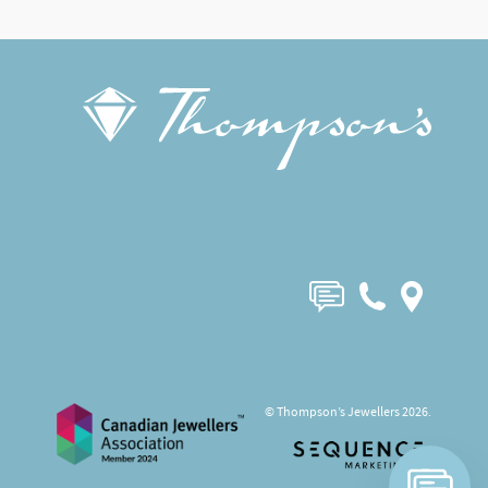
© Thompson’s Jewellers 2026.