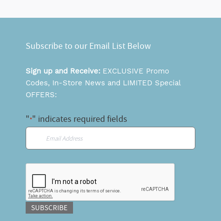
Subscribe to our Email List Below
Sign up and Receive:
EXCLUSIVE Promo
Codes, In-Store News and LIMITED Special
OFFERS:
"
" indicates required fields
*
Email
*
CAPTCHA
SUBSCRIBE