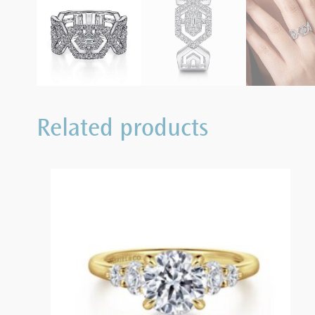
Related products