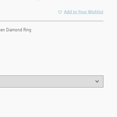
Add to Your Wishlist
pen Diamond Ring