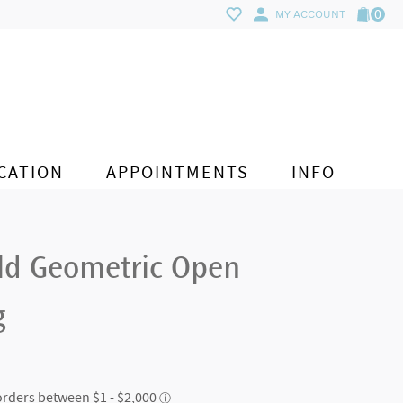
0
MY ACCOUNT
CATION
APPOINTMENTS
INFO
ld Geometric Open
g