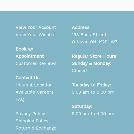
View Your Account
Address
:
View Your Wishlist
193 Bank Street
Ottawa, ON, K2P 1W7
Book an
Appointment
Regular Store Hours
Customer Reviews
Sunday & Monday:
Closed
Contact Us
Hours & Location
Tuesday to Friday:
Available Careers
9:00 am to 5:00 pm
FAQ
Saturday:
Privacy Policy
9:00 am to 4:00 pm
Shipping Policy
Return & Exchange