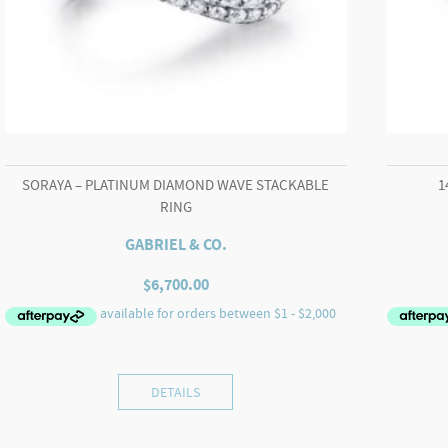
SORAYA – PLATINUM DIAMOND WAVE STACKABLE
1
RING
GABRIEL & CO.
$
6,700.00
DETAILS