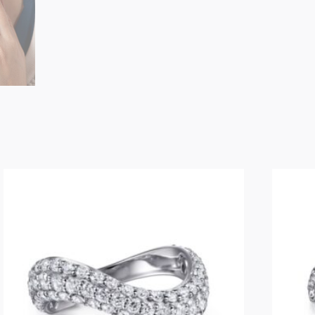
Geometric
Open
Diamond
Ring
quantity