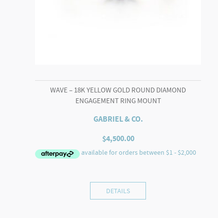
WAVE – 18K YELLOW GOLD ROUND DIAMOND
ENGAGEMENT RING MOUNT
GABRIEL & CO.
$
4,500.00
DETAILS