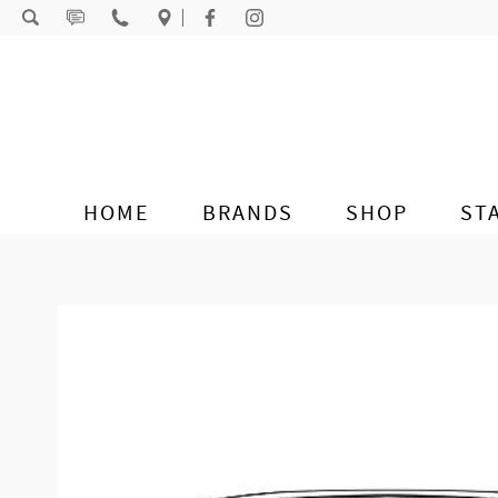
Skip to content
HOME
BRANDS
SHOP
ST