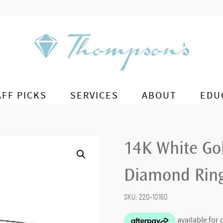
AFF PICKS
SERVICES
ABOUT
EDU
14K White Go
Diamond Rin
SKU:
220-10160