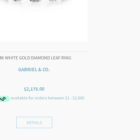
4K WHITE GOLD DIAMOND LEAF RING
GABRIEL & CO.
$
2,175.00
DETAILS