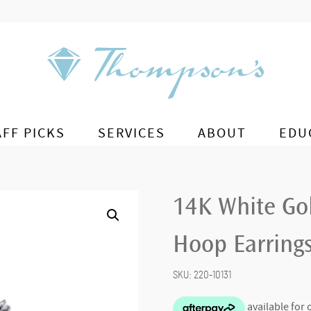
AFF PICKS
SERVICES
ABOUT
EDU
14K White Go
Hoop Earring
SKU:
220-10131