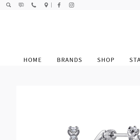
Skip to content
HOME
BRANDS
SHOP
ST