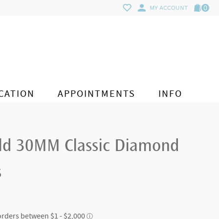
0
MY ACCOUNT
CATION
APPOINTMENTS
INFO
ld 30MM Classic Diamond
s