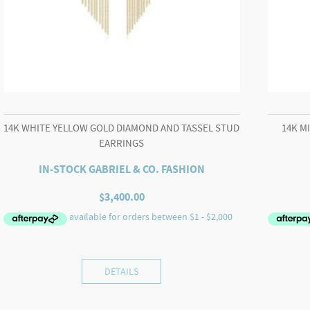
14K WHITE YELLOW GOLD DIAMOND AND TASSEL STUD
14K M
EARRINGS
IN-STOCK GABRIEL & CO. FASHION
$
3,400.00
DETAILS