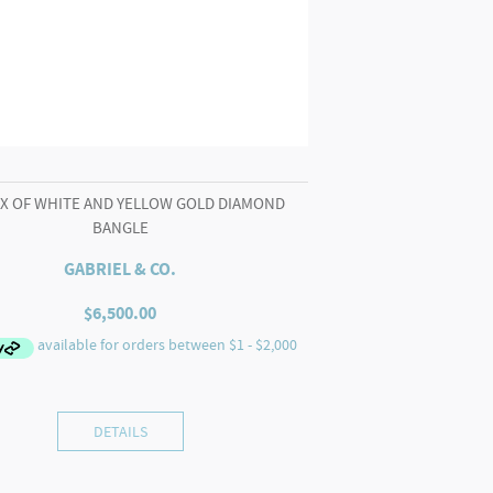
IX OF WHITE AND YELLOW GOLD DIAMOND
BANGLE
GABRIEL & CO.
$
6,500.00
DETAILS