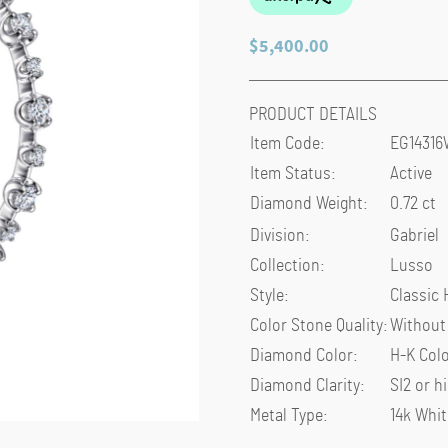
$
5,400.00
PRODUCT DETAILS
Item Code
:
EG1431
Item Status
:
Active
Diamond Weight
:
0.72 ct
Division
:
Gabriel
Collection
:
Lusso
Style
:
Classic
Color Stone Quality
:
Without
Diamond Color
:
H-K Col
Diamond Clarity
:
SI2 or h
Metal Type
:
14k Whit