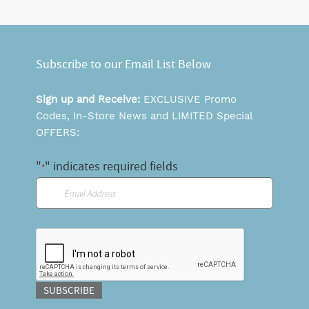
Subscribe to our Email List Below
Sign up and Receive:
EXCLUSIVE Promo
Codes, In-Store News and LIMITED Special
OFFERS:
"
" indicates required fields
*
Email
*
CAPTCHA
SUBSCRIBE