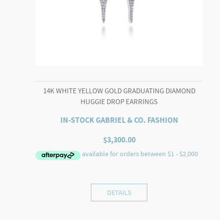
14K WHITE YELLOW GOLD GRADUATING DIAMOND
HUGGIE DROP EARRINGS
IN-STOCK GABRIEL & CO. FASHION
$
3,300.00
DETAILS