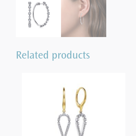
Related products