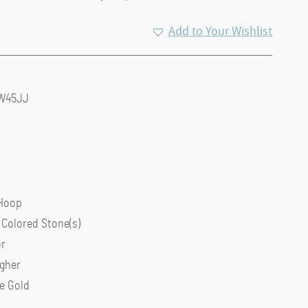
Add to Your Wishlist
6W45JJ
 Hoop
 Colored Stone(s)
or
igher
e Gold