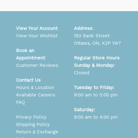
View Your Account
Address
:
View Your Wishlist
193 Bank Street
Ottawa, ON, K2P 1W7
Book an
Appointment
Regular Store Hours
Customer Reviews
Sunday & Monday:
Closed
Contact Us
Hours & Location
Tuesday to Friday:
Available Careers
9:00 am to 5:00 pm
FAQ
Saturday:
Privacy Policy
9:00 am to 4:00 pm
Shipping Policy
Return & Exchange