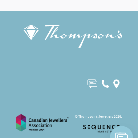
© Thompson’s Jewellers 2026.