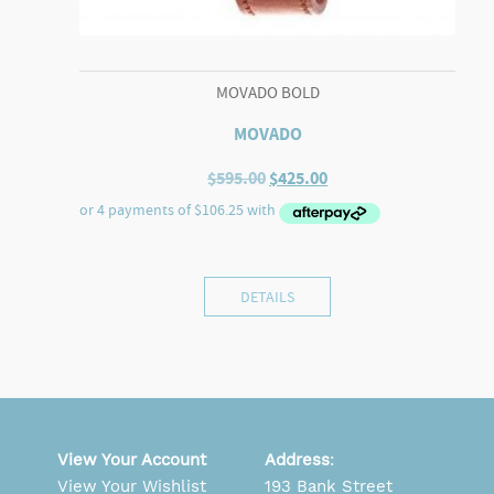
MOVADO BOLD
MOVADO
Original
Current
$
595.00
$
425.00
price
price
was:
is:
$595.00.
$425.00.
DETAILS
View Your Account
Address
:
View Your Wishlist
193 Bank Street