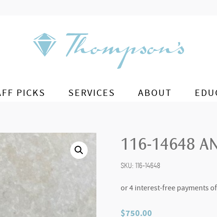
AFF PICKS
SERVICES
ABOUT
EDU
116-14648 A
SKU:
116-14648
$
750.00