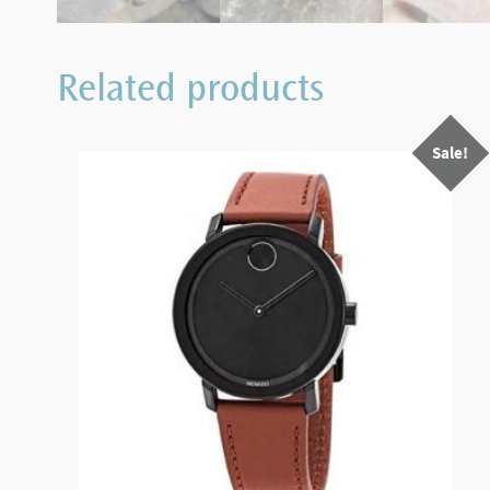
Related products
Sale!