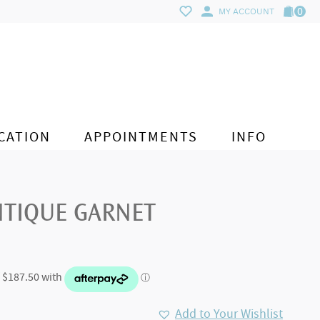
0
MY ACCOUNT
CATION
APPOINTMENTS
INFO
NTIQUE GARNET
Add to Your Wishlist