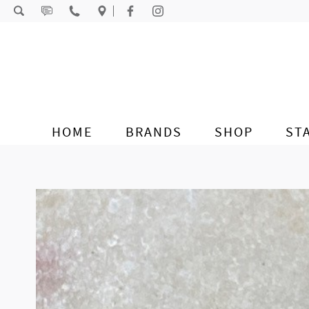
Skip to content
HOME
BRANDS
SHOP
ST