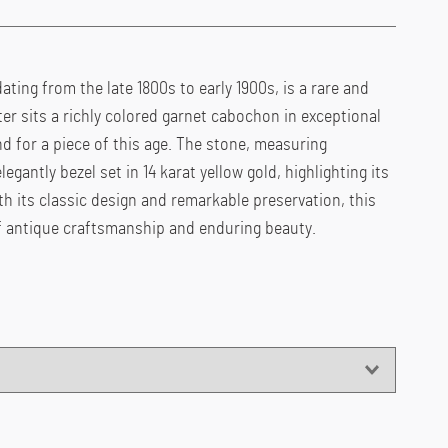
dating from the late 1800s to early 1900s, is a rare and
ter sits a richly colored garnet cabochon in exceptional
for a piece of this age. The stone, measuring
egantly bezel set in 14 karat yellow gold, highlighting its
h its classic design and remarkable preservation, this
of antique craftsmanship and enduring beauty.