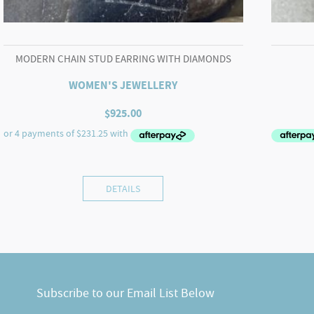
MODERN CHAIN STUD EARRING WITH DIAMONDS
WOMEN'S JEWELLERY
$
925.00
DETAILS
Subscribe to our Email List Below