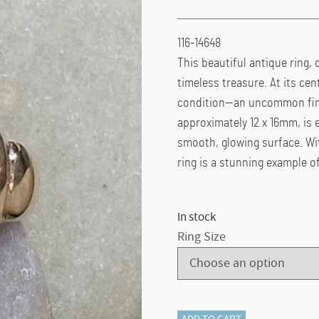
116-14648
This beautiful antique ring, 
timeless treasure. At its cen
condition—an uncommon find 
approximately 12 x 16mm, is el
smooth, glowing surface. Wit
ring is a stunning example 
In stock
Ring Size
ADD TO CART