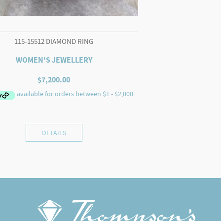
115-15512 DIAMOND RING
WOMEN'S JEWELLERY
$
7,200.00
DETAILS