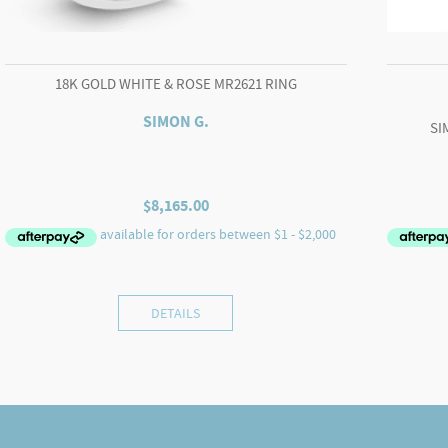
18K GOLD WHITE & ROSE MR2621 RING
SIMON G.
SI
$
8,165.00
DETAILS