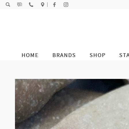
Skip to content
HOME
BRANDS
SHOP
ST