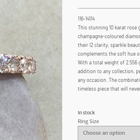
116-14114
This stunning 10 karat rose g
champagne-coloured diamonds
their I2 clarity, sparkle beau
complements the soft hue of
With a total weight of 2.556 g
addition to any collection, 
any occasion. The combinat
timeless piece that will never
In stock
Ring Size