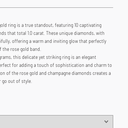
old ring is a true standout, featuring 10 captivating
 that total 1.0 carat. These unique diamonds, with
tifully, offering a warm and inviting glow that perfectly
 the rose gold band.
rams, this delicate yet striking ring is an elegant
perfect for adding a touch of sophistication and charm to
ion of the rose gold and champagne diamonds creates a
 go out of style.