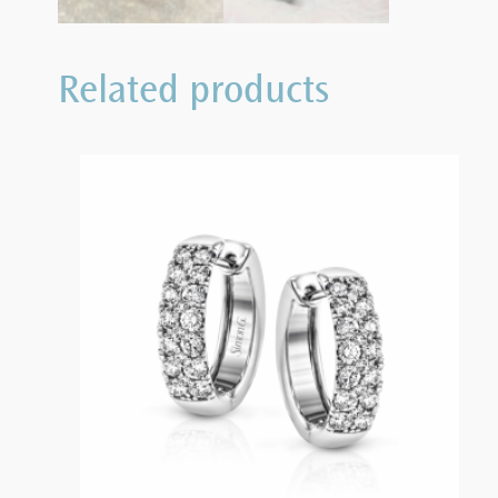
Related products