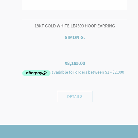
18KT GOLD WHITE LE4390 HOOP EARRING
SIMON G.
$
8,165.00
DETAILS