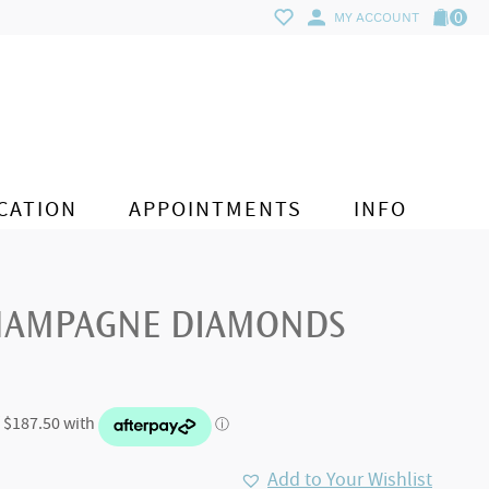
0
MY ACCOUNT
CATION
APPOINTMENTS
INFO
CHAMPAGNE DIAMONDS
Add to Your Wishlist