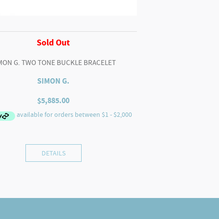
Sold Out
MON G. TWO TONE BUCKLE BRACELET
SIMON G.
$
5,885.00
DETAILS