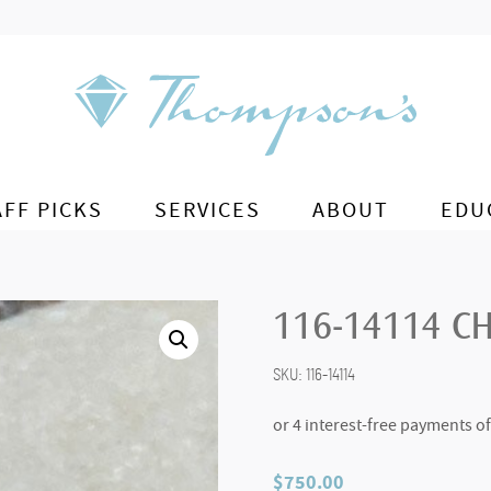
AFF PICKS
SERVICES
ABOUT
EDU
116-14114 
SKU:
116-14114
$
750.00