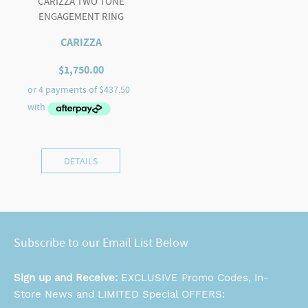
CARIZZA TWO TONE
ENGAGEMENT RING
CARIZZA
$
1,750.00
DETAILS
Subscribe to our Email List Below
Sign up and Receive:
EXCLUSIVE Promo Codes, In-
Store News and LIMITED Special OFFERS: