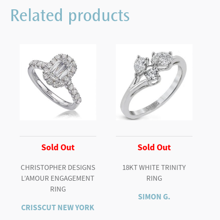
PLATINUM
Related products
ROUND
WITH
BAGUETTES
quantity
Sold Out
Sold Out
CHRISTOPHER DESIGNS
18KT WHITE TRINITY
L’AMOUR ENGAGEMENT
RING
RING
SIMON G.
CRISSCUT NEW YORK