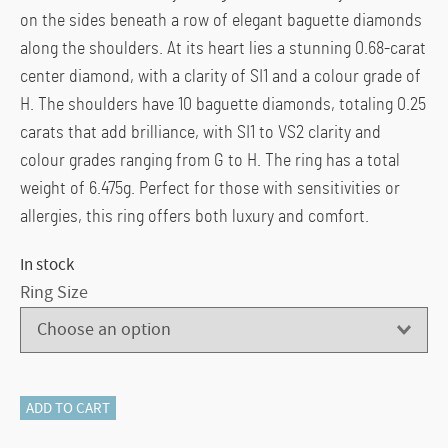
on the sides beneath a row of elegant baguette diamonds
along the shoulders. At its heart lies a stunning 0.68-carat
center diamond, with a clarity of SI1 and a colour grade of
H. The shoulders have 10 baguette diamonds, totaling 0.25
carats that add brilliance, with SI1 to VS2 clarity and
colour grades ranging from G to H. The ring has a total
weight of 6.475g. Perfect for those with sensitivities or
allergies, this ring offers both luxury and comfort.
In stock
Ring Size
116-
ADD TO CART
14081