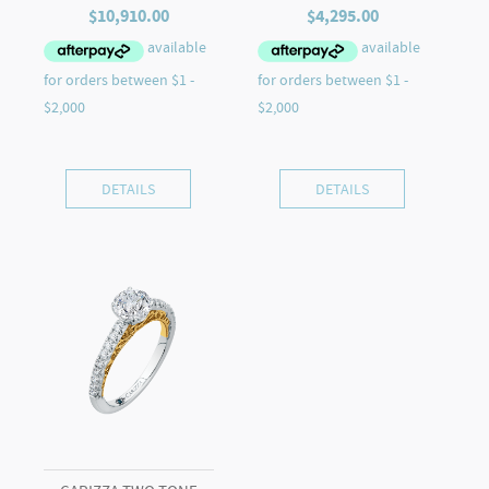
$
10,910.00
$
4,295.00
DETAILS
DETAILS