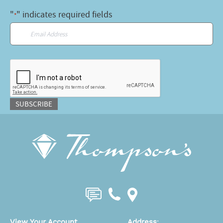
"
" indicates required fields
*
Email
*
CAPTCHA
SUBSCRIBE
View Your Account
Address
: