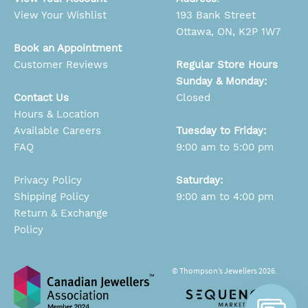
View Your Wishlist
193 Bank Street
Ottawa, ON, K2P 1W7
Book an Appointment
Customer Reviews
Regular Store Hours
Sunday & Monday:
Contact Us
Closed
Hours & Location
Available Careers
Tuesday to Friday:
FAQ
9:00 am to 5:00 pm
Privacy Policy
Saturday:
Shipping Policy
9:00 am to 4:00 pm
Return & Exchange
Policy
© Thompson’s Jewellers 2026.