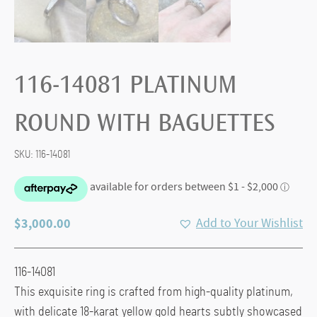
116-14081 PLATINUM
ROUND WITH BAGUETTES
SKU:
116-14081
$
3,000.00
Add to Your Wishlist
116-14081
This exquisite ring is crafted from high-quality platinum,
with delicate 18-karat yellow gold hearts subtly showcased