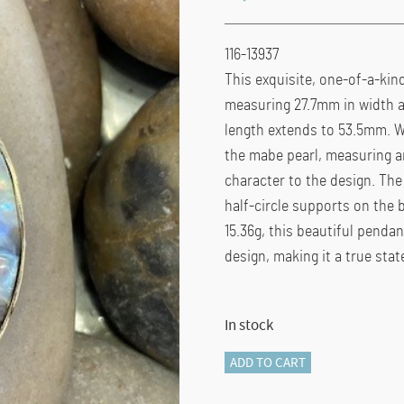
116-13937
This exquisite, one-of-a-kin
measuring 27.7mm in width an
length extends to 53.5mm. W
the mabe pearl, measuring a
character to the design. The 
half-circle supports on the 
15.36g, this beautiful penda
design, making it a true sta
In stock
116-
ADD TO CART
13937