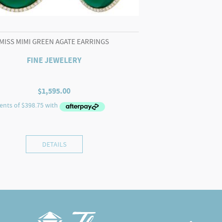
MISS MIMI GREEN AGATE EARRINGS
FINE JEWELERY
$
1,595.00
DETAILS