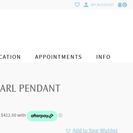
0
MY ACCOUNT
CATION
APPOINTMENTS
INFO
EARL PENDANT
Add to Your Wishlist