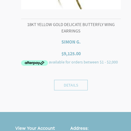
18KT YELLOW GOLD DELICATE BUTTERFLY WING
EARRINGS
SIMON G.
$
9,125.00
DETAILS
View Your Account
Address
: