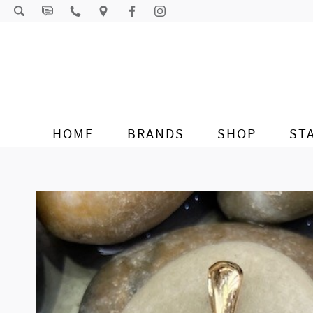
Skip to content
HOME
BRANDS
SHOP
ST