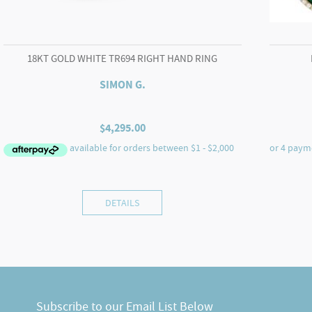
18KT GOLD WHITE TR694 RIGHT HAND RING
SIMON G.
$
4,295.00
DETAILS
Subscribe to our Email List Below