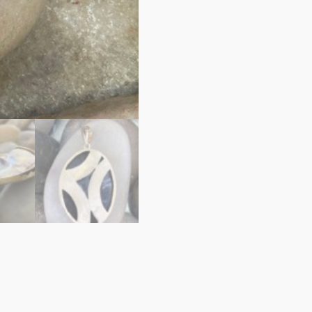
PEARL
PENDANT
quantity