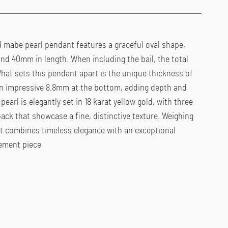
d mabe pearl pendant features a graceful oval shape,
d 40mm in length. When including the bail, the total
hat sets this pendant apart is the unique thickness of
n impressive 8.8mm at the bottom, adding depth and
pearl is elegantly set in 18 karat yellow gold, with three
back that showcase a fine, distinctive texture. Weighing
nt combines timeless elegance with an exceptional
tement piece