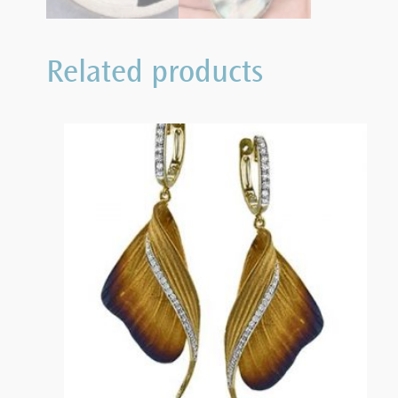
Related products