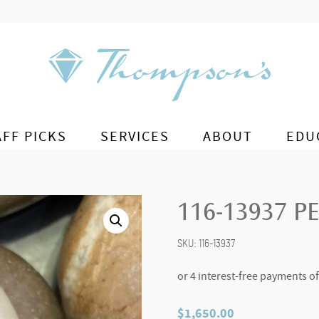
AFF PICKS
SERVICES
ABOUT
EDU
116-13937 P
SKU:
116-13937
$
1,650.00