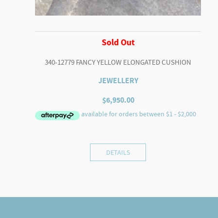
Sold Out
340-12779 FANCY YELLOW ELONGATED CUSHION
JEWELLERY
$
6,950.00
DETAILS