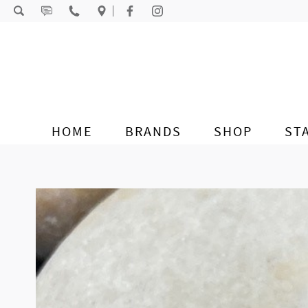
Skip to content
HOME
BRANDS
SHOP
ST