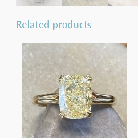
Related products