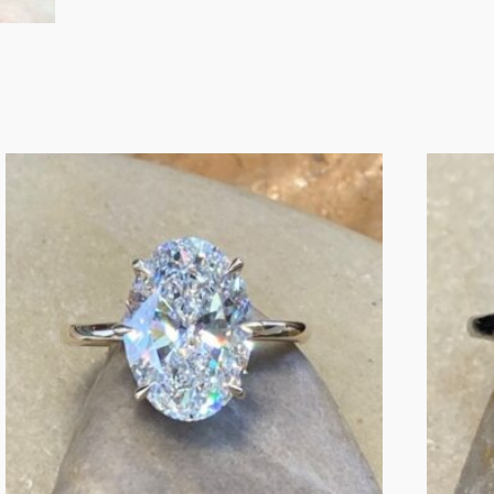
Diamond
Engagement
Ring
–
1.09
Carat
quantity