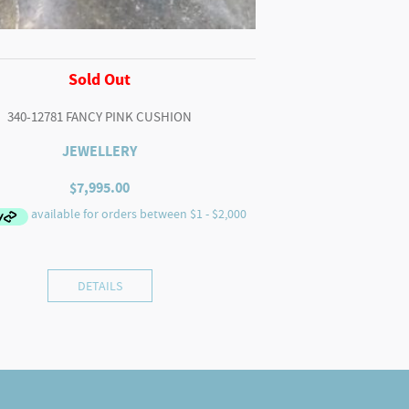
Sold Out
340-12781 FANCY PINK CUSHION
JEWELLERY
$
7,995.00
DETAILS