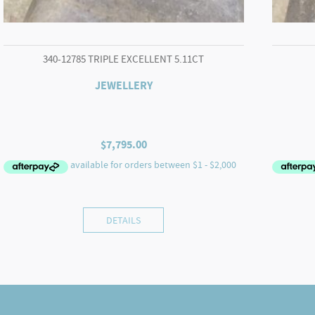
340-12785 TRIPLE EXCELLENT 5.11CT
JEWELLERY
$
7,795.00
DETAILS