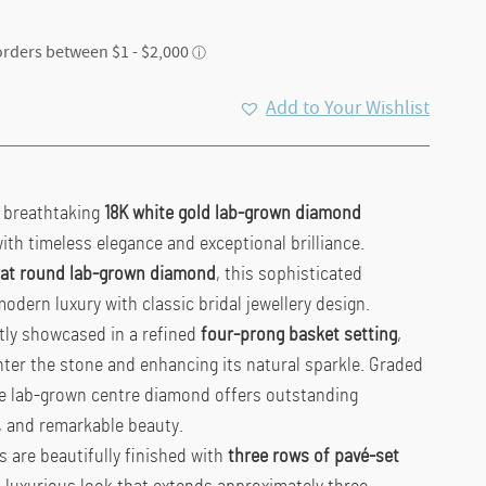
Add to Your Wishlist
s breathtaking
18K white gold lab-grown diamond
ith timeless elegance and exceptional brilliance.
arat round lab-grown diamond
, this sophisticated
ern luxury with classic bridal jewellery design.
tly showcased in a refined
four-prong basket setting
,
ter the stone and enhancing its natural sparkle. Graded
he lab-grown centre diamond offers outstanding
y, and remarkable beauty.
 are beautifully finished with
three rows of pavé-set