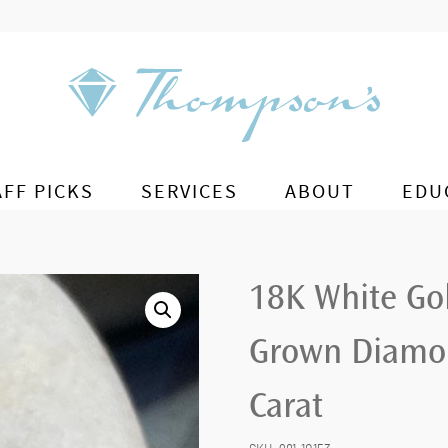
AFF PICKS
SERVICES
ABOUT
EDU
18K White Go
Grown Diamon
Carat