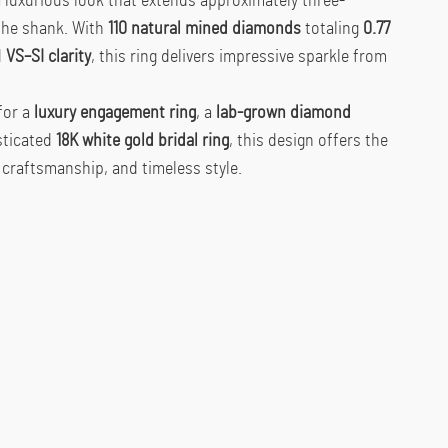
a luxurious look that extends approximately three-
the shank. With
110 natural mined diamonds
totaling
0.77
d
VS–SI clarity
, this ring delivers impressive sparkle from
for a
luxury engagement ring
, a
lab-grown diamond
isticated
18K white gold bridal ring
, this design offers the
 craftsmanship, and timeless style.