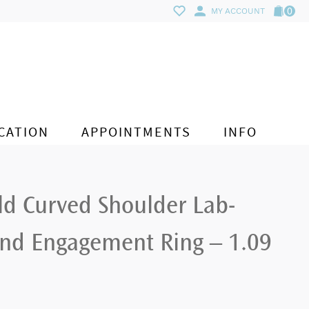
0
MY ACCOUNT
CATION
APPOINTMENTS
INFO
ld Curved Shoulder Lab-
d Engagement Ring – 1.09