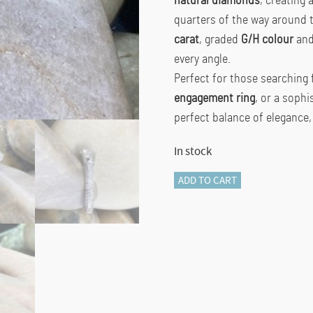
natural diamonds
, creating 
quarters of the way around 
carat
, graded
G/H colour
an
every angle.
Perfect for those searching 
engagement ring
, or a soph
perfect balance of elegance,
In stock
18K
ADD TO CART
White
Gold
Curved
Shoulder
Lab-
Grown