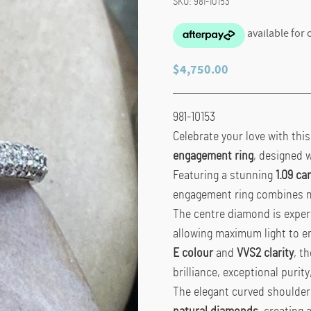
SKU:
981-10153
$
4,750.00
981-10153
Celebrate your love with thi
engagement ring
, designed w
Featuring a stunning
1.09 c
engagement ring combines mod
The centre diamond is exper
allowing maximum light to en
E colour
and
VVS2 clarity
, t
brilliance, exceptional purit
The elegant curved shoulders