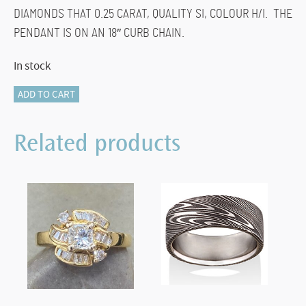
DIAMONDS THAT 0.25 CARAT, QUALITY SI, COLOUR H/I. THE
PENDANT IS ON AN 18″ CURB CHAIN.
In stock
116-
ADD TO CART
13520
DIAMOND
Related products
HEART
quantity