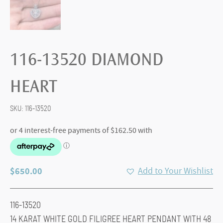
116-13520 DIAMOND
HEART
SKU:
116-13520
$
650.00
Add to Your Wishlist
116-13520
14 KARAT WHITE GOLD FILIGREE HEART PENDANT WITH 48