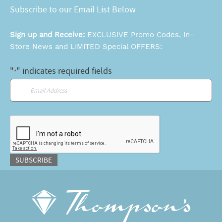
Subscribe to our Email List Below
Sign up and Receive:
EXCLUSIVE Promo Codes, In-
Store News and LIMITED Special OFFERS:
"
" indicates required fields
*
Email
*
CAPTCHA
SUBSCRIBE