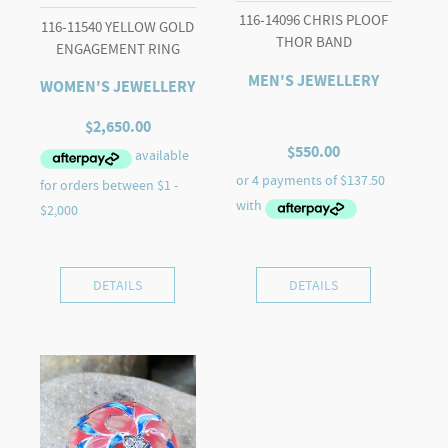
116-14096 CHRIS PLOOF
116-11540 YELLOW GOLD
THOR BAND
ENGAGEMENT RING
MEN'S JEWELLERY
WOMEN'S JEWELLERY
$
2,650.00
$
550.00
DETAILS
DETAILS