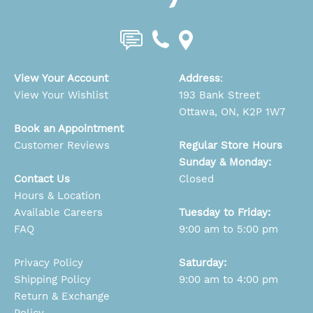
View Your Account
Address
:
View Your Wishlist
193 Bank Street
Ottawa, ON, K2P 1W7
Book an Appointment
Customer Reviews
Regular Store Hours
Sunday & Monday:
Contact Us
Closed
Hours & Location
Available Careers
Tuesday to Friday:
FAQ
9:00 am to 5:00 pm
Privacy Policy
Saturday:
Shipping Policy
9:00 am to 4:00 pm
Return & Exchange