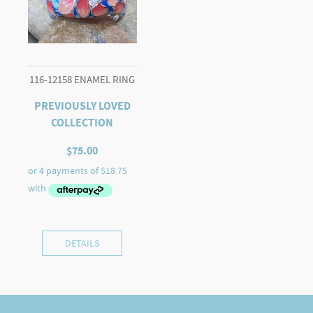
116-12158 ENAMEL RING
PREVIOUSLY LOVED
COLLECTION
$
75.00
DETAILS