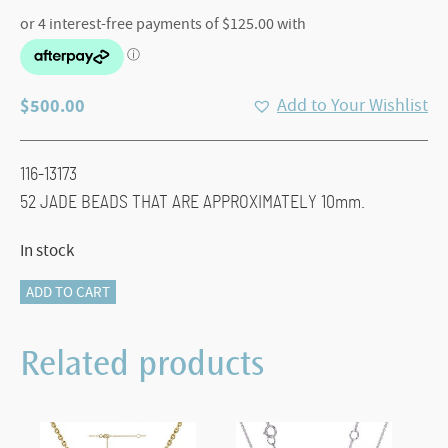
$
500.00
Add to Your Wishlist
116-13173
52 JADE BEADS THAT ARE APPROXIMATELY 10mm.
In stock
116-
ADD TO CART
13173
JADE
Related products
BEAD
NECKLACE
quantity