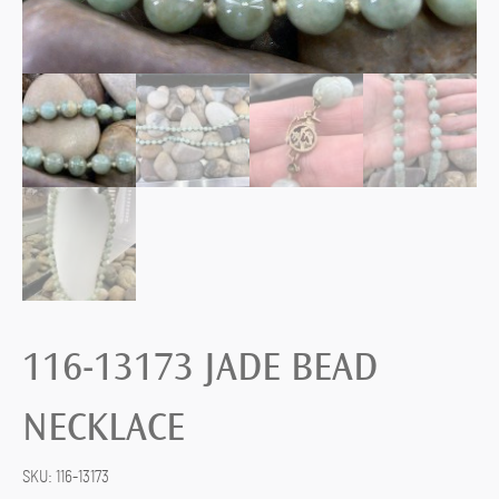
116-13173 JADE BEAD
NECKLACE
SKU:
116-13173