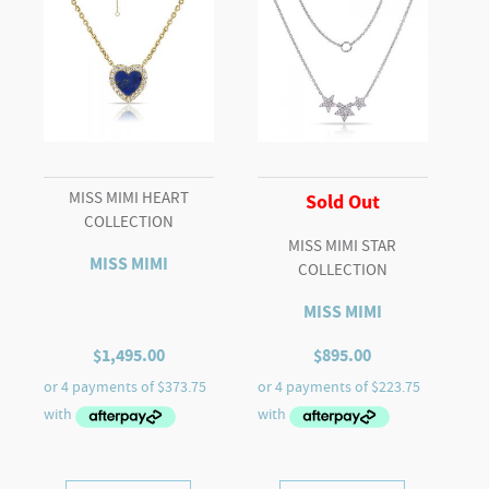
MISS MIMI HEART
Sold Out
COLLECTION
MISS MIMI STAR
MISS MIMI
COLLECTION
MISS MIMI
$
1,495.00
$
895.00