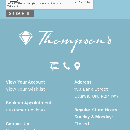
SUBSCRIBE
View Your Account
Address
:
View Your Wishlist
193 Bank Street
Ottawa, ON, K2P 1W7
Book an Appointment
Customer Reviews
Regular Store Hours
Sunday & Monday:
Contact Us
Closed