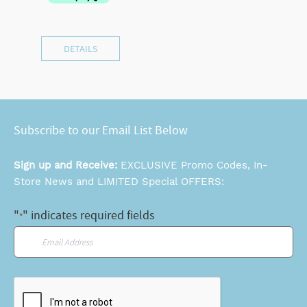
DETAILS
Subscribe to our Email List Below
Sign up and Receive:
EXCLUSIVE Promo Codes, In-
Store News and LIMITED Special OFFERS:
"
" indicates required fields
*
Email
*
CAPTCHA