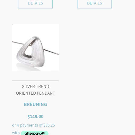
DETAILS
DETAILS
SILVER TREND
ORIENTED PENDANT
BREUNING
$
145.00