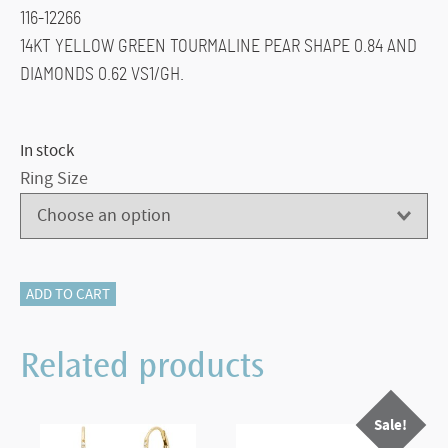
116-12266
14KT YELLOW GREEN TOURMALINE PEAR SHAPE 0.84 AND
DIAMONDS 0.62 VS1/GH.
In stock
Ring Size
116-
ADD TO CART
12266
Green
Related products
Tourmaline
And
Sale!
Diamond