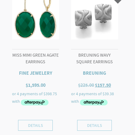
Ring
quantity
MISS MIMI GREEN AGATE
BREUNING WAVY
EARRINGS
SQUARE EARRINGS
FINE JEWELERY
BREUNING
Original
Current
$
1,595.00
$
225.00
$
157.50
price
price
was:
is:
$225.00.
$157.50.
DETAILS
DETAILS