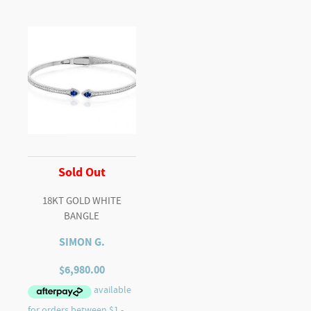
Sold Out
18KT GOLD WHITE
BANGLE
SIMON G.
$
6,980.00