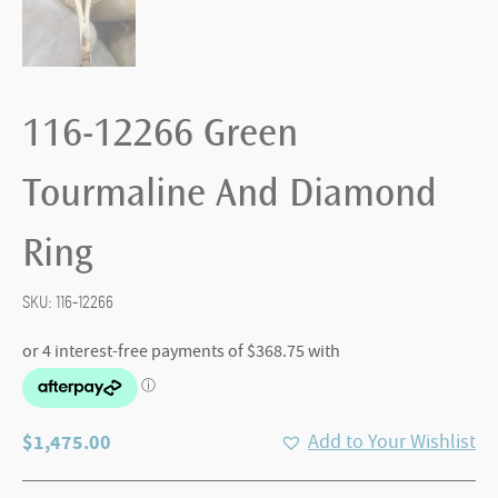
116-12266 Green
Tourmaline And Diamond
Ring
SKU:
116-12266
$
1,475.00
Add to Your Wishlist