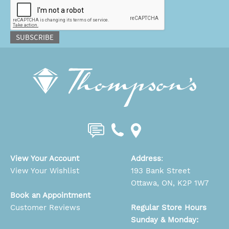
SUBSCRIBE
View Your Account
Address
:
View Your Wishlist
193 Bank Street
Ottawa, ON, K2P 1W7
Book an Appointment
Customer Reviews
Regular Store Hours
Sunday & Monday: