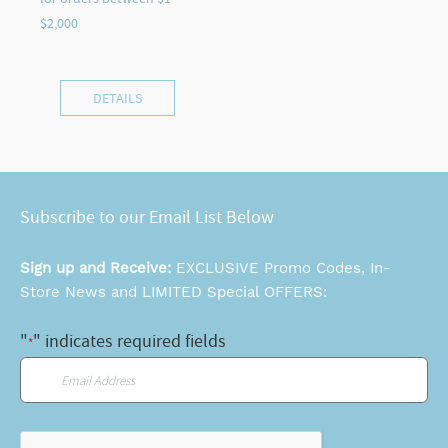
DETAILS
Subscribe to our Email List Below
Sign up and Receive:
EXCLUSIVE Promo Codes, In-
Store News and LIMITED Special OFFERS:
"
" indicates required fields
*
Email
*
CAPTCHA