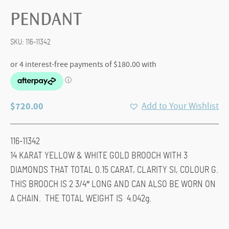
PENDANT
SKU:
116-11342
$
720.00
Add to Your Wishlist
116-11342
14 KARAT YELLOW & WHITE GOLD BROOCH WITH 3
DIAMONDS THAT TOTAL 0.15 CARAT, CLARITY SI, COLOUR G.
THIS BROOCH IS 2 3/4″ LONG AND CAN ALSO BE WORN ON
A CHAIN. THE TOTAL WEIGHT IS 4.042g.