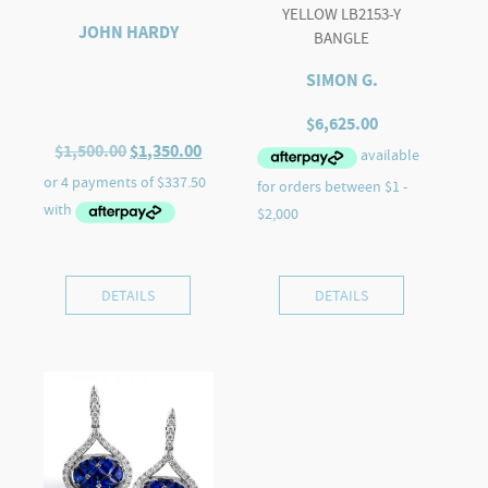
YELLOW LB2153-Y
JOHN HARDY
BANGLE
SIMON G.
$
6,625.00
Original
Current
$
1,500.00
$
1,350.00
price
price
was:
is:
$1,500.00.
$1,350.00.
DETAILS
DETAILS