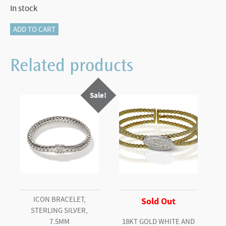
In stock
116-
ADD TO CART
11342
BAR
Related products
BROOCH
&
Sale!
PENDANT
quantity
ICON BRACELET,
Sold Out
STERLING SILVER,
7.5MM
18KT GOLD WHITE AND