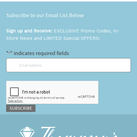
Subscribe to our Email List Below
Sign up and Receive:
EXCLUSIVE Promo Codes, In-
Store News and LIMITED Special OFFERS:
"
" indicates required fields
*
Email
*
CAPTCHA
SUBSCRIBE