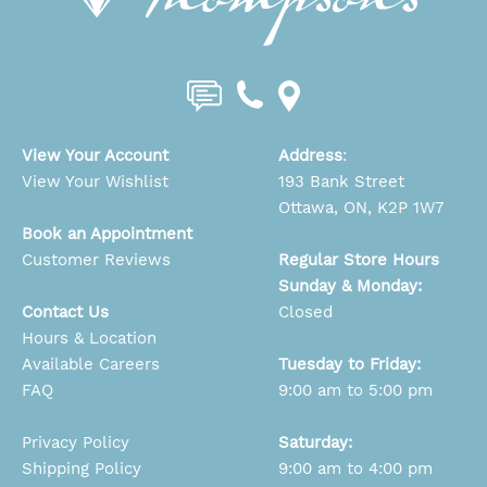
View Your Account
Address
:
View Your Wishlist
193 Bank Street
Ottawa, ON, K2P 1W7
Book an Appointment
Customer Reviews
Regular Store Hours
Sunday & Monday:
Contact Us
Closed
Hours & Location
Available Careers
Tuesday to Friday:
FAQ
9:00 am to 5:00 pm
Privacy Policy
Saturday:
Shipping Policy
9:00 am to 4:00 pm