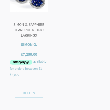
SIMON G. SAPPHIRE
TEARDROP ME1649
EARRINGS
SIMON G.
$
7,250.00
DETAILS