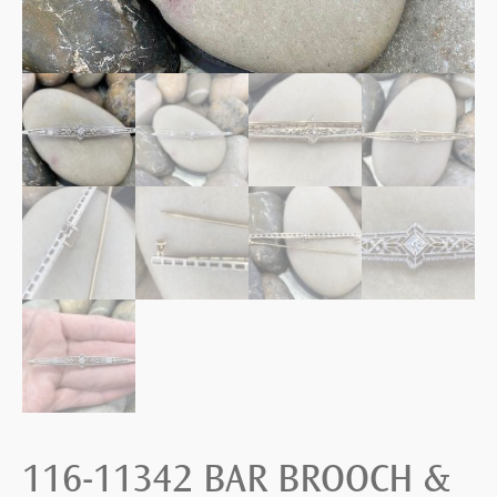
116-11342 BAR BROOCH &