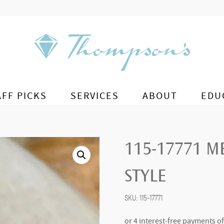
AFF PICKS
SERVICES
ABOUT
EDU
115-17771 M
STYLE
SKU:
115-17771