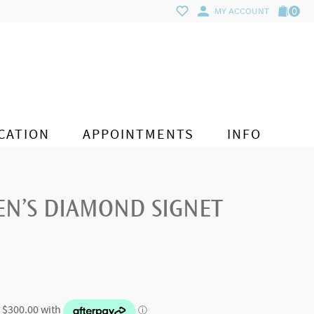
0
MY ACCOUNT
CATION
APPOINTMENTS
INFO
EN’S DIAMOND SIGNET