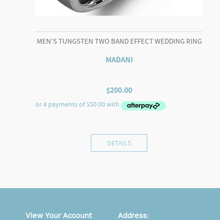
MEN’S TUNGSTEN TWO BAND EFFECT WEDDING RING
MADANI
$
200.00
DETAILS
View Your Account
Address
: