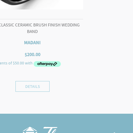
CLASSIC CERAMIC BRUSH FINISH WEDDING
BAND
MADANI
$
200.00
DETAILS