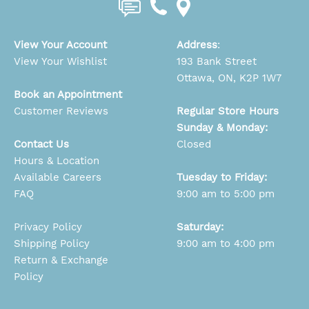
View Your Account
Address
:
View Your Wishlist
193 Bank Street
Ottawa, ON, K2P 1W7
Book an Appointment
Customer Reviews
Regular Store Hours
Sunday & Monday:
Contact Us
Closed
Hours & Location
Available Careers
Tuesday to Friday:
FAQ
9:00 am to 5:00 pm
Privacy Policy
Saturday:
Shipping Policy
9:00 am to 4:00 pm
Return & Exchange
Policy