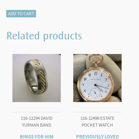
115-
ADD TO CART
17733
CLASSIC
Related products
ELEGANCE
quantity
116-12294 DAVID
116-12498 ESTATE
YURMAN BAND
POCKET WATCH
RINGS FOR HIM
PREVIOUSLY LOVED