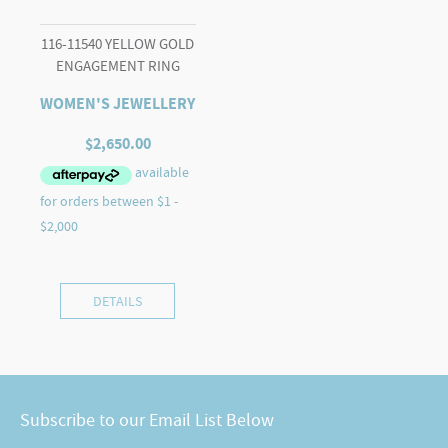
116-11540 YELLOW GOLD
ENGAGEMENT RING
WOMEN'S JEWELLERY
$
2,650.00
DETAILS
Subscribe to our Email List Below