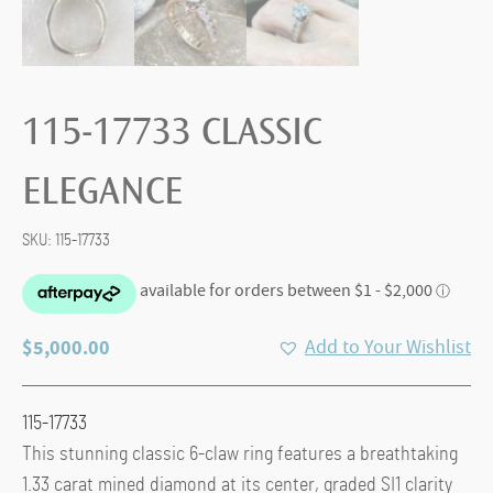
115-17733 CLASSIC
ELEGANCE
SKU:
115-17733
$
5,000.00
Add to Your Wishlist
115-17733
This stunning classic 6-claw ring features a breathtaking
1.33 carat mined diamond at its center, graded SI1 clarity