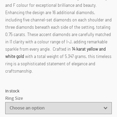
and F colour for exceptional brilliance and beauty.
Enhancing the design are 16 additional diamonds,
including five channel-set diamonds on each shoulder and
three diamonds beneath each side of the setting, totaling
0.75 carats. These accent diamonds are carefully matched
in I1 clarity with a colour range of I–J, adding remarkable
sparkle from every angle. Crafted in
14 karat yellow and
white gold
with a total weight of 5.347 grams, this timeless
ring is a sophisticated statement of elegance and
craftsmanship.
In stock
Ring Size