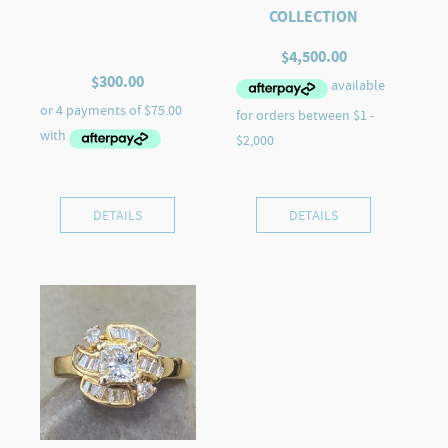
COLLECTION
$
4,500.00
$
300.00
DETAILS
DETAILS