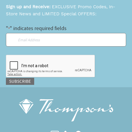
Sign up and Receive:
EXCLUSIVE Promo Codes, In-
Store News and LIMITED Special OFFERS:
"
" indicates required fields
*
Email
*
CAPTCHA
SUBSCRIBE