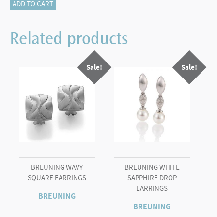
115-
ADD TO CART
17698
DIAMOND
Related products
PENDANT
quantity
Sale!
Sale!
BREUNING WAVY
BREUNING WHITE
SQUARE EARRINGS
SAPPHIRE DROP
EARRINGS
BREUNING
BREUNING