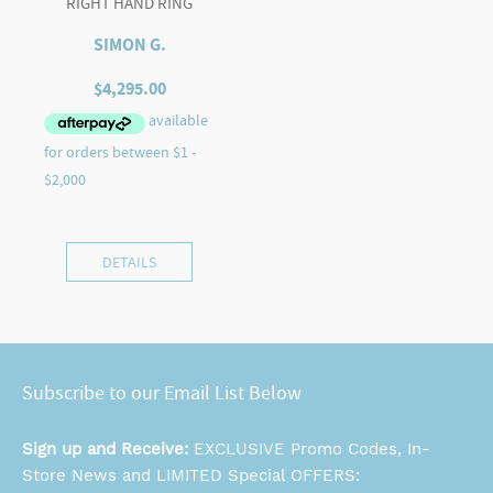
RIGHT HAND RING
SIMON G.
$
4,295.00
DETAILS
Subscribe to our Email List Below
Sign up and Receive:
EXCLUSIVE Promo Codes, In-
Store News and LIMITED Special OFFERS: