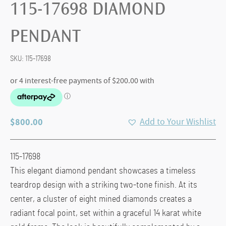
115-17698 DIAMOND
PENDANT
SKU:
115-17698
$
800.00
Add to Your Wishlist
115-17698
This elegant diamond pendant showcases a timeless
teardrop design with a striking two-tone finish. At its
center, a cluster of eight mined diamonds creates a
radiant focal point, set within a graceful 14 karat white