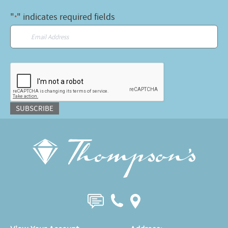
"
" indicates required fields
*
Email
*
CAPTCHA
SUBSCRIBE