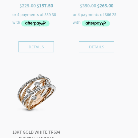
Original
Current
Original
Current
$
225.00
$
157.50
$
350.00
$
265.00
price
price
price
price
was:
is:
was:
is:
$225.00.
$157.50.
$350.00.
$265.00.
DETAILS
DETAILS
18KT GOLD WHITE TR694