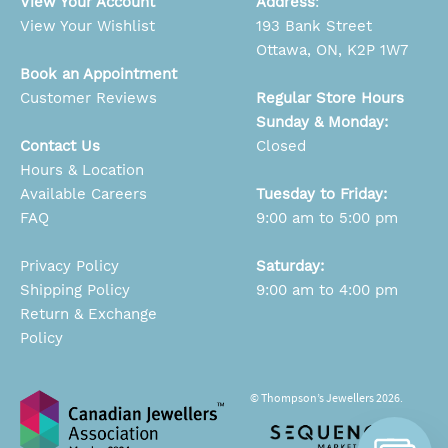
View Your Account
Address
:
View Your Wishlist
193 Bank Street
Ottawa, ON, K2P 1W7
Book an Appointment
Customer Reviews
Regular Store Hours
Sunday & Monday:
Contact Us
Closed
Hours & Location
Available Careers
Tuesday to Friday:
FAQ
9:00 am to 5:00 pm
Privacy Policy
Saturday:
Shipping Policy
9:00 am to 4:00 pm
Return & Exchange
Policy
© Thompson’s Jewellers 2026.