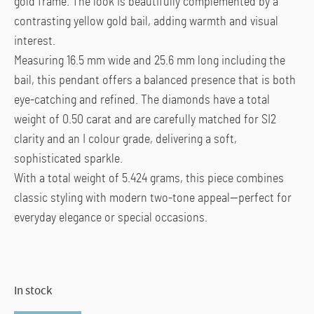
gold frame. The look is beautifully complemented by a
contrasting yellow gold bail, adding warmth and visual
interest.
Measuring 16.5 mm wide and 25.6 mm long including the
bail, this pendant offers a balanced presence that is both
eye-catching and refined. The diamonds have a total
weight of 0.50 carat and are carefully matched for SI2
clarity and an I colour grade, delivering a soft,
sophisticated sparkle.
With a total weight of 5.424 grams, this piece combines
classic styling with modern two-tone appeal—perfect for
everyday elegance or special occasions.
In stock