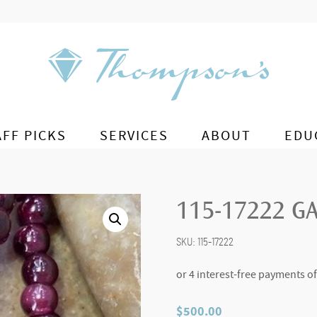
AFF PICKS
SERVICES
ABOUT
EDU
115-17222 G
SKU:
115-17222
$
500.00