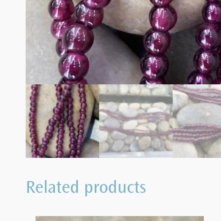
Related products