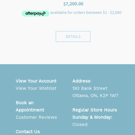
$
7,200.00
DETAILS
View Your Account
Address
:
View Your Wishlist
193 Bank Street
Ottawa, ON, K2P 1W7
Book an
Appointment
Regular Store Hours
Customer Reviews
Sunday & Monday:
Closed
Contact Us