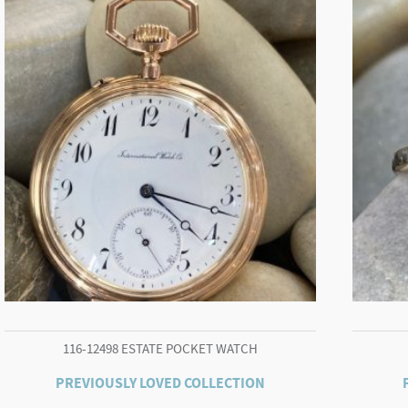
116-12498 ESTATE POCKET WATCH
PREVIOUSLY LOVED COLLECTION