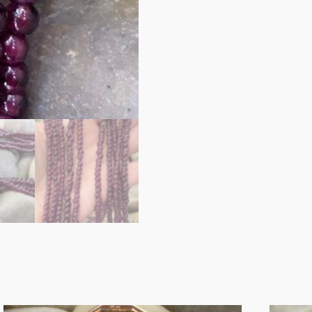
17222
GARNET
BEADS
quantity