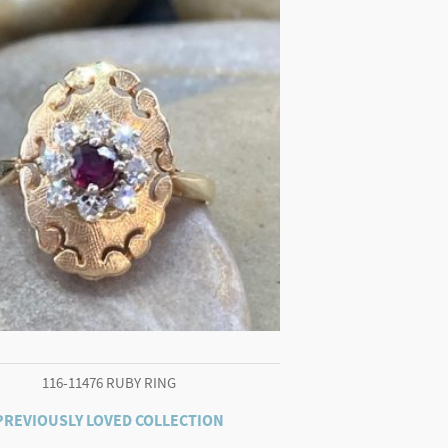
116-11476 RUBY RING
PREVIOUSLY LOVED COLLECTION