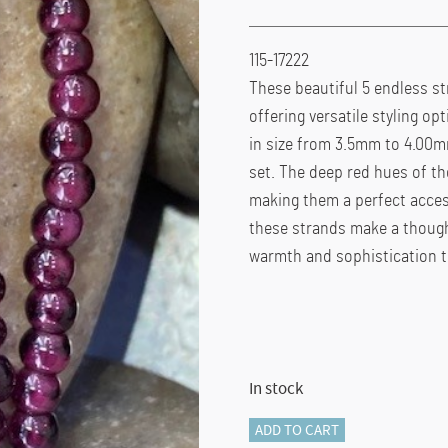
115-17222
These beautiful 5 endless st
offering versatile styling o
in size from 3.5mm to 4.00mm
set. The deep red hues of t
making them a perfect acces
these strands make a thought
warmth and sophistication to
In stock
115-
ADD TO CART