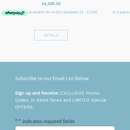
$
4,500.00
DETAILS
Subscribe to our Email List Below
Sign up and Receive:
EXCLUSIVE Promo
Codes, In-Store News and LIMITED Special
OFFERS:
"
" indicates required fields
*
Email
*