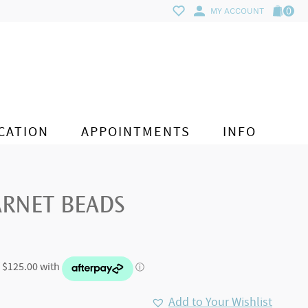
0
MY ACCOUNT
CATION
APPOINTMENTS
INFO
ARNET BEADS
Add to Your Wishlist