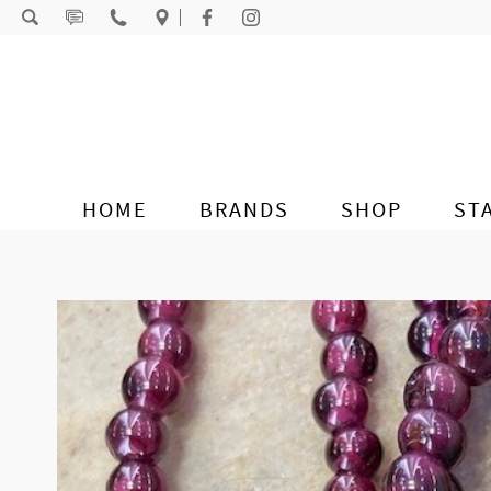
Skip to content
HOME
BRANDS
SHOP
ST