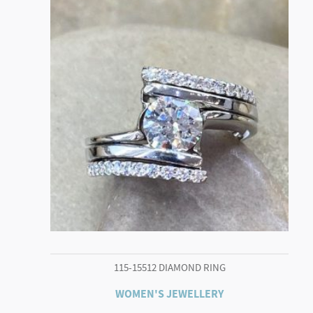
115-15512 DIAMOND RING
WOMEN'S JEWELLERY