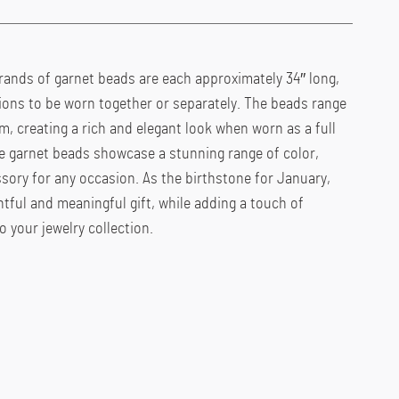
rands of garnet beads are each approximately 34″ long,
ptions to be worn together or separately. The beads range
, creating a rich and elegant look when worn as a full
he garnet beads showcase a stunning range of color,
sory for any occasion. As the birthstone for January,
ful and meaningful gift, while adding a touch of
 your jewelry collection.