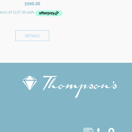
$
550.00
DETAILS