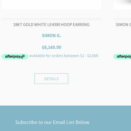
18KT GOLD WHITE LE4390 HOOP EARRING
SIMON 
SIMON G.
$
8,165.00
DETAILS
Subscribe to our Email List Below