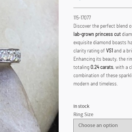
115-17077
Discover the perfect blend o
lab-grown princess cut
diamo
exquisite diamond boasts has 
clarity rating of
VS1
and a bri
Enhancing its beauty, the ri
totaling
0.24 carats
, with a c
combination of these sparkli
modern and timeless.
In stock
Ring Size