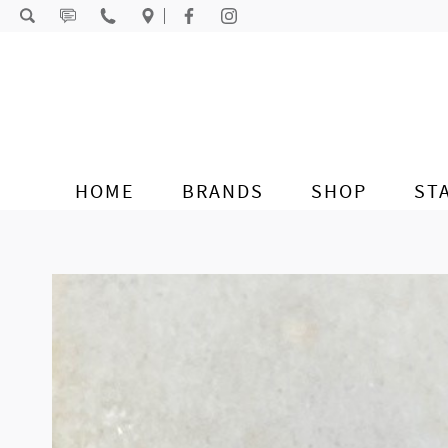
Skip to content
HOME
BRANDS
SHOP
ST