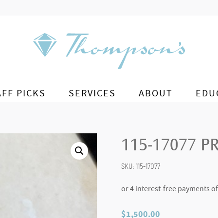
AFF PICKS
SERVICES
ABOUT
EDU
115-17077 P
SKU:
115-17077
$
1,500.00