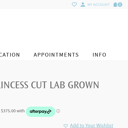
0
MY ACCOUNT
CATION
APPOINTMENTS
INFO
RINCESS CUT LAB GROWN
Add to Your Wishlist