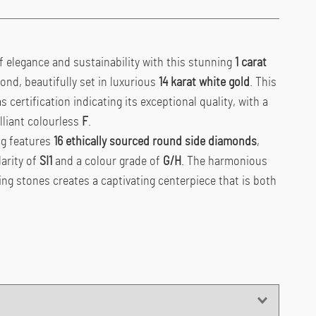
f elegance and sustainability with this stunning
1 carat
nd, beautifully set in luxurious
14 karat white gold
. This
certification indicating its exceptional quality, with a
lliant colourless
F
.
ng features
16
ethically sourced round side diamonds
,
larity of
SI1
and a colour grade of
G/H
. The harmonious
ng stones creates a captivating centerpiece that is both