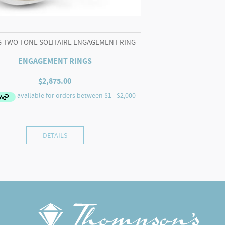
G TWO TONE SOLITAIRE ENGAGEMENT RING
ENGAGEMENT RINGS
$
2,875.00
DETAILS