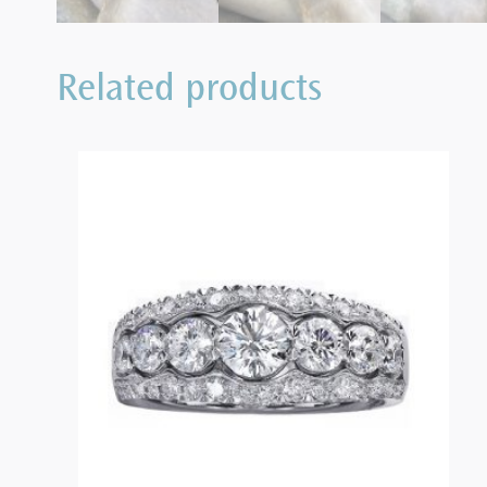
Related products