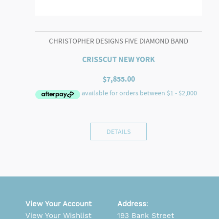
CHRISTOPHER DESIGNS FIVE DIAMOND BAND
CRISSCUT NEW YORK
$
7,855.00
DETAILS
View Your Account
Address
:
View Your Wishlist
193 Bank Street