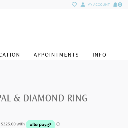
0
MY ACCOUNT
CATION
APPOINTMENTS
INFO
PAL & DIAMOND RING