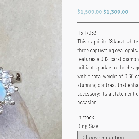
Original
Curr
$
1,500.00
$
1,300.00
price
pric
was:
is:
115-17063
$1,500.00.
$1,3
This exquisite 18 karat white
three captivating oval opals
features a 0.12-carat diamond
brilliant sparkle to the des
with a total weight of 0.60 ca
stunning contrast that enhanc
accessory; it’s a statement o
occasion.
In stock
Ring Size