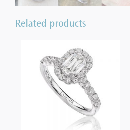
Related products