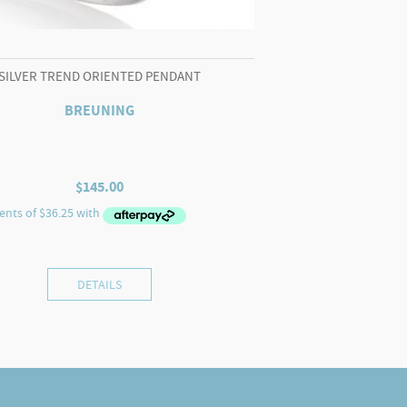
SILVER TREND ORIENTED PENDANT
BREUNING
$
145.00
DETAILS