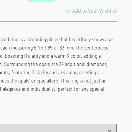
ent
Add to Your Wishlist
e
00.00.
 gold ring is a stunning piece that beautifully showcases
, each measuring 6.4 x 3.85 x 1.83 mm. The centerpiece
, boasting I1 clarity and a warm K color, adding a
ign. Surrounding the opals are 24 additional diamonds
rats, featuring I1 clarity and J/K color, creating a
es the opals’ unique allure. This ring is not just an
f elegance and individuality, perfect for any special