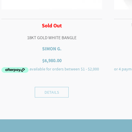
Sold Out
18KT GOLD WHITE BANGLE
SIMON G.
$
6,980.00
DETAILS