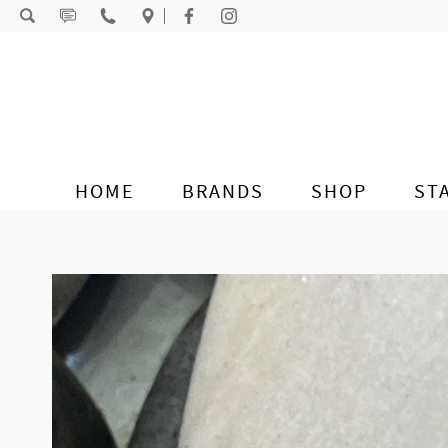
Skip to content
HOME
BRANDS
SHOP
ST