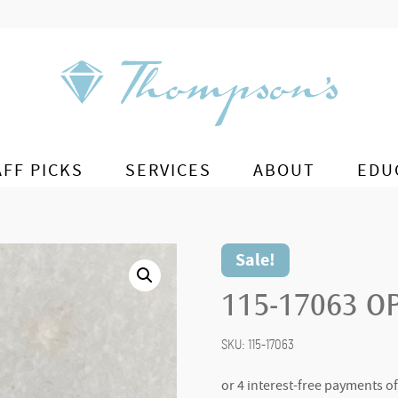
AFF PICKS
SERVICES
ABOUT
EDU
Sale!
115-17063 O
SKU:
115-17063