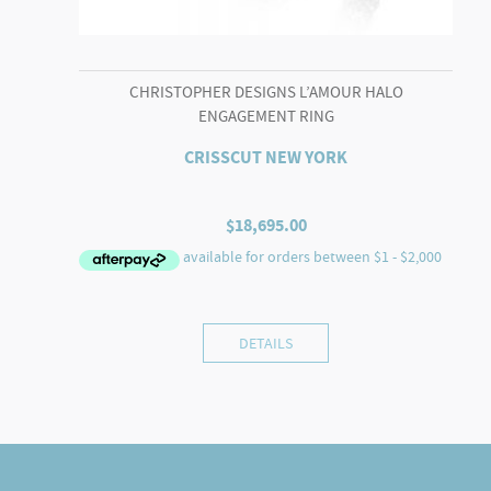
CHRISTOPHER DESIGNS L’AMOUR HALO
ENGAGEMENT RING
CRISSCUT NEW YORK
$
18,695.00
DETAILS