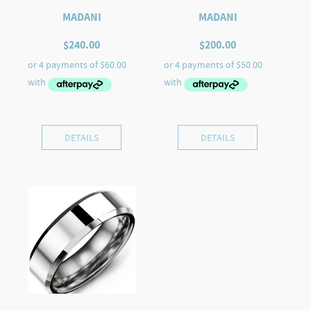
MADANI
MADANI
$
240.00
$
200.00
DETAILS
DETAILS