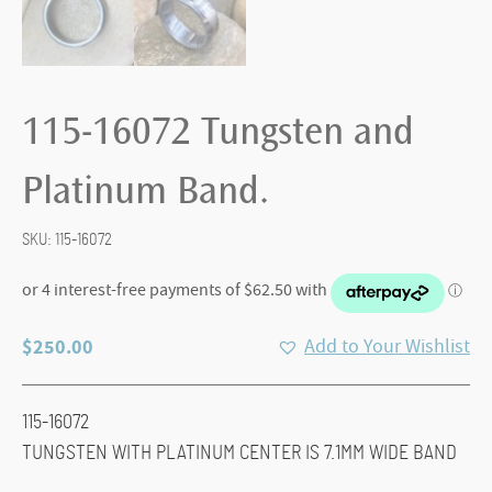
115-16072 Tungsten and
Platinum Band.
SKU:
115-16072
$
250.00
Add to Your Wishlist
115-16072
TUNGSTEN WITH PLATINUM CENTER IS 7.1MM WIDE BAND