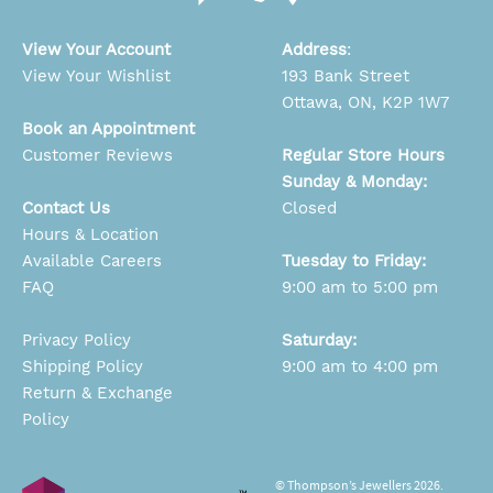
View Your Account
Address
:
View Your Wishlist
193 Bank Street
Ottawa, ON, K2P 1W7
Book an Appointment
Customer Reviews
Regular Store Hours
Sunday & Monday:
Contact Us
Closed
Hours & Location
Available Careers
Tuesday to Friday:
FAQ
9:00 am to 5:00 pm
Privacy Policy
Saturday:
Shipping Policy
9:00 am to 4:00 pm
Return & Exchange
Policy
© Thompson’s Jewellers 2026.