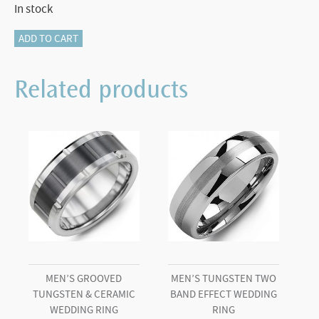
In stock
115-
ADD TO CART
16072
Tungsten
Related products
and
Platinum
Band.
quantity
MEN’S GROOVED
MEN’S TUNGSTEN TWO
TUNGSTEN & CERAMIC
BAND EFFECT WEDDING
WEDDING RING
RING