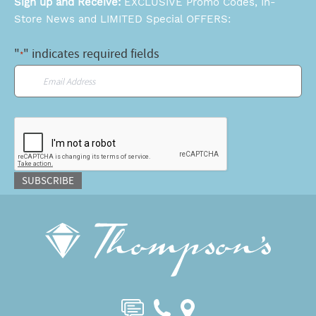
Sign up and Receive:
EXCLUSIVE Promo Codes, In-
Store News and LIMITED Special OFFERS:
"
" indicates required fields
*
Email
*
CAPTCHA
SUBSCRIBE