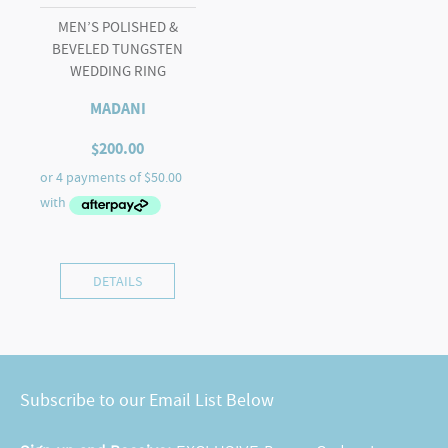
MEN’S POLISHED &
BEVELED TUNGSTEN
WEDDING RING
MADANI
$
200.00
DETAILS
Subscribe to our Email List Below